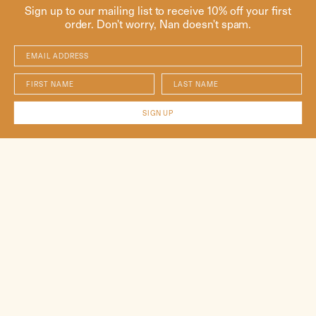
Sign up to our mailing list to receive 10% off your first
order. Don't worry, Nan doesn't spam.
Email Address
First Name
Last Name
SIGN UP