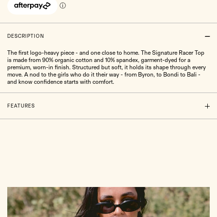
DESCRIPTION
The first logo-heavy piece - and one close to home. The Signature Racer Top
is made from 90% organic cotton and 10% spandex, garment-dyed for a
premium, worn-in finish. Structured but soft, it holds its shape through every
move. A nod to the girls who do it their way - from Byron, to Bondi to Bali -
and know confidence starts with comfort.
FEATURES