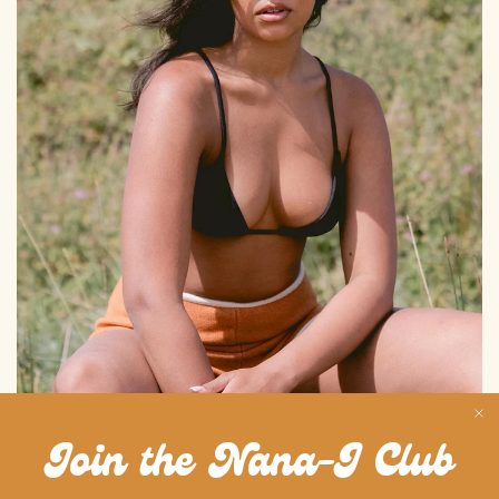
BALI ROOTS
Join the Nana-J Club
Bali-born, city-ready. Nana-J brings the island’s calm, effortless vibes
straight into your everyday - from sunrise to streetlight.