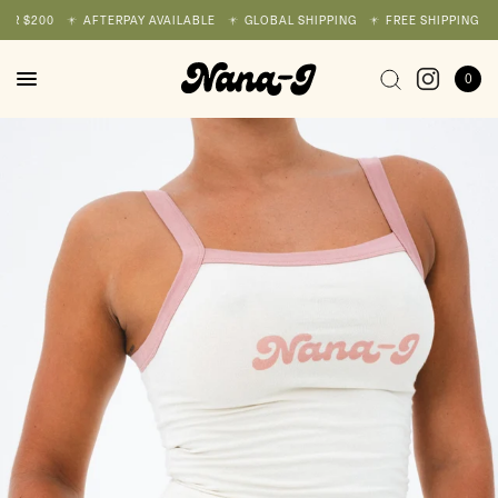
R $200
AFTERPAY AVAILABLE
GLOBAL SHIPPING
FREE SHIPPING ON 
0