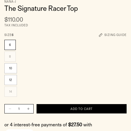
NANA-J
The Signature Racer Top
$110.00
TAX INCLUDED
SIZE
6
SIZING GUIDE
6
8
10
12
14