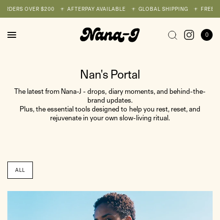
ORDERS OVER $200
AFTERPAY AVAILABLE
GLOBAL SHIPPING
FREE SH
0
Nan's Portal
The latest from Nana-J - drops, diary moments, and behind-the-
brand updates.
Plus, the essential tools designed to help you rest, reset, and
rejuvenate in your own slow-living ritual.
ALL