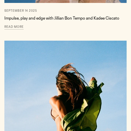
SEPTEMBER 14 2025
Impulse, play and edge with Jillian Bon Tempo and Kadee Ciscato
READ MORE