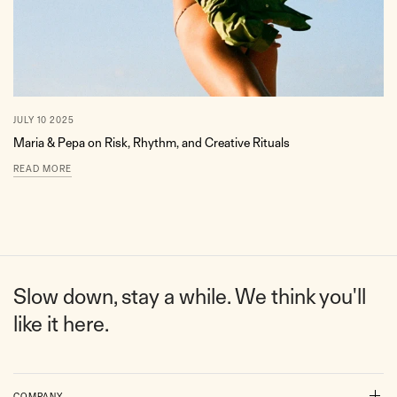
JULY 10 2025
Maria & Pepa on Risk, Rhythm, and Creative Rituals
READ MORE
Slow down, stay a while. We think you'll
like it here.
COMPANY