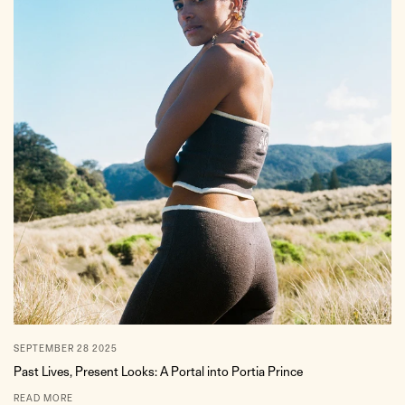
SEPTEMBER 28 2025
Past Lives, Present Looks: A Portal into Portia Prince
READ MORE