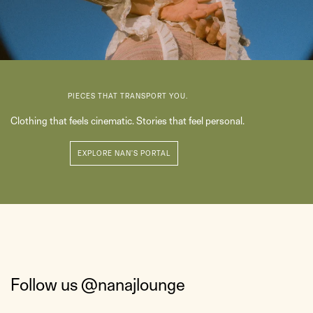
PIECES THAT TRANSPORT YOU.
Clothing that feels cinematic. Stories that feel personal.
Follow us
@nanajlounge