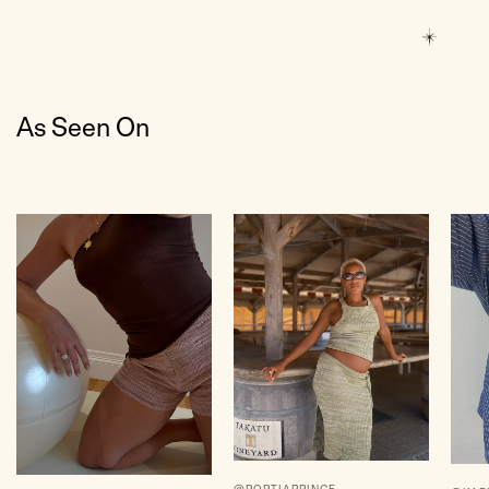
As Seen On