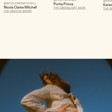
@PORTIAPRINCE
@KAR
@NICCLARKEMITCHELL
Portia Prince
Karis
Nicola Clarke Mitchell
THE GREENLIGHT SKIRT
THE S
THE GROOVE SHORT