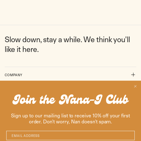
Slow down, stay a while. We think you'll
like it here.
COMPANY
SUPPORT
Join the Nana-J Club
RESOURCES
Sign up to our mailing list to receive 10% off your first
order. Don't worry, Nan doesn't spam.
ENGLISH
AUSTRALIA
(AUD $)
Email Address