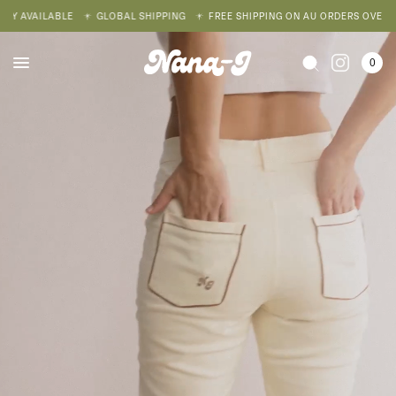
AVAILABLE
GLOBAL SHIPPING
FREE SHIPPING ON AU ORDERS OVER $200
0