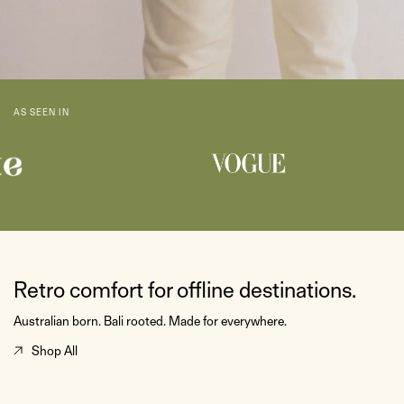
AS SEEN IN
Retro comfort for offline destinations.
Australian born. Bali rooted. Made for everywhere.
Shop All