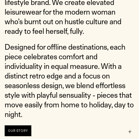
lifestyle brand. We create elevated
leisurewear for the modern woman
who’s burnt out on hustle culture and
ready to feel herself, fully.
Designed for offline destinations, each
piece celebrates comfort and
individuality in equal measure. With a
distinct retro edge and a focus on
seasonless design, we blend effortless
style with playful sensuality - pieces that
move easily from home to holiday, day to
night.