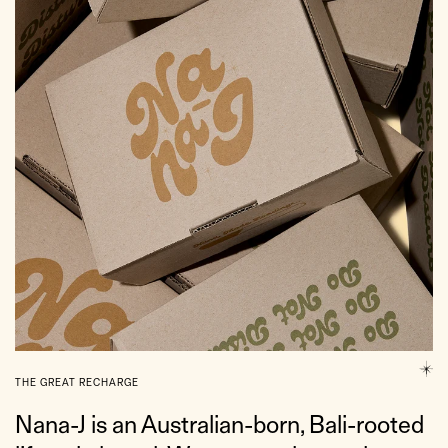
THE GREAT RECHARGE
Nana-J is an Australian-born, Bali-rooted