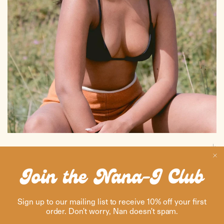
BALI ROOTS
Bali-born, city-ready. Nana-J brings the island’s calm, effortless vibes
Join the Nana-J Club
straight into your everyday - from sunrise to streetlight.
Sign up to our mailing list to receive 10% off your first
order. Don't worry, Nan doesn't spam.