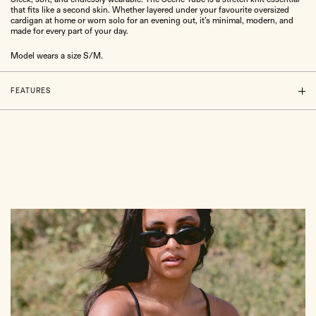
that fits like a second skin. Whether layered under your favourite oversized
cardigan at home or worn solo for an evening out, it’s minimal, modern, and
made for every part of your day.
Model wears a size S/M.
FEATURES