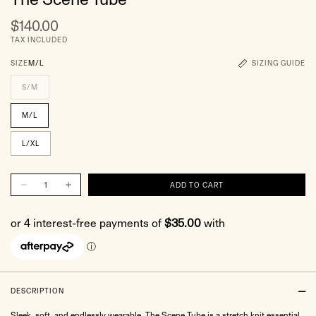
$140.00
TAX INCLUDED
SIZE
M/L
SIZING GUIDE
S/M
M/L
L/XL
DESCRIPTION
Sleek, soft, and endlessly wearable. The Scene Tube is a stretch knit essential