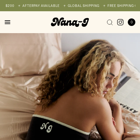
 $200
AFTERPAY AVAILABLE
GLOBAL SHIPPING
FREE SHIPPING ON A
0